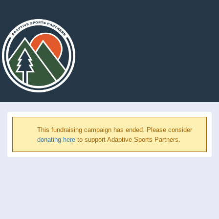
This fundraising campaign has ended. Please consider
donating here
to support Adaptive Sports Partners.